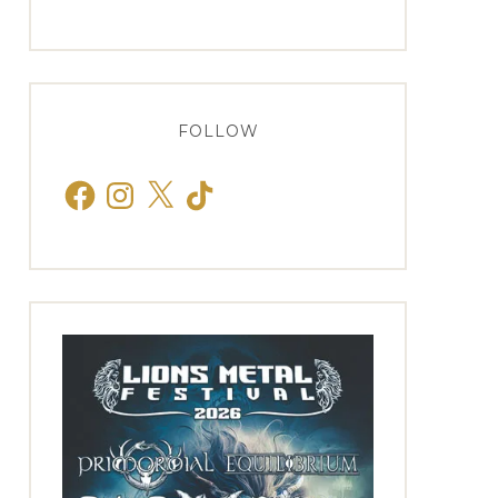
FOLLOW
Facebook
Instagram
X
TikTok