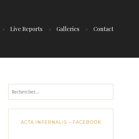
Live Reports
Galleries
Contact
Rechercher :
ACTA INFERNALIS – FACEBOOK