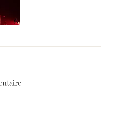
entaire