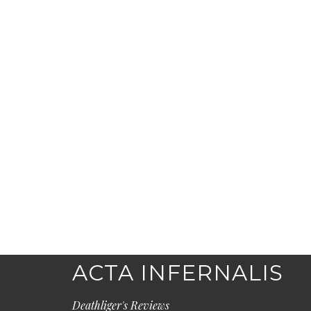
ACTA INFERNALIS
Deathliger's Reviews