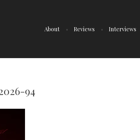
About
Reviews
Interviews
t2026-94