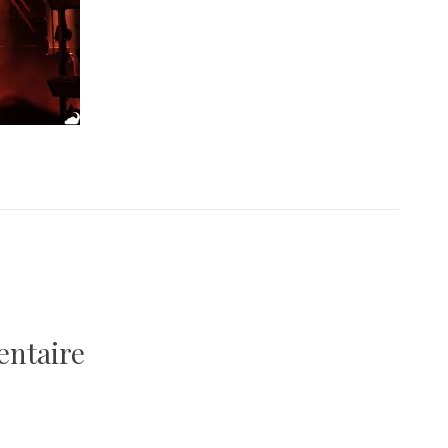
entaire