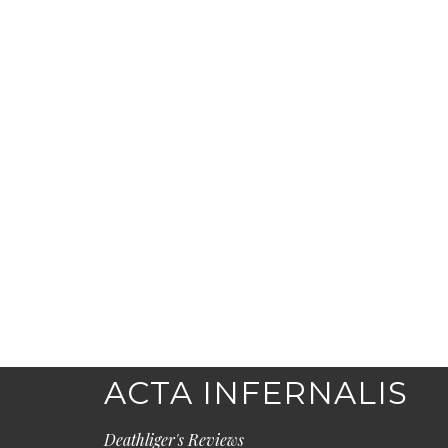
ACTA INFERNALIS
Deathliger's Reviews