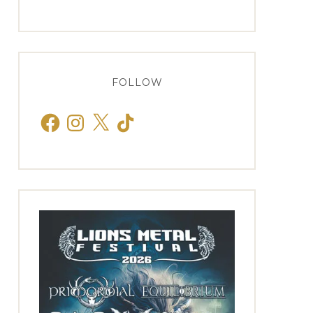
FOLLOW
Facebook
Instagram
X
TikTok