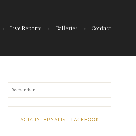
Live Reports
Galleries
Contact
Rechercher :
ACTA INFERNALIS – FACEBOOK