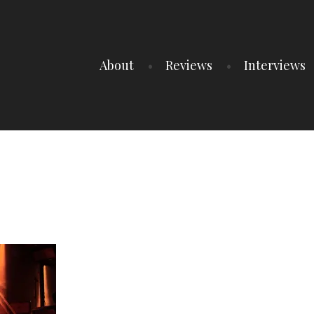
About
Reviews
Interviews