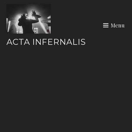
Skip
to
content
Menu
ACTA INFERNALIS