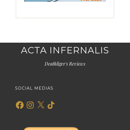
ACTA INFERNALIS
Deathliger's Reviews
SOCIAL MEDIAS
Facebook
Instagram
X
TikTok