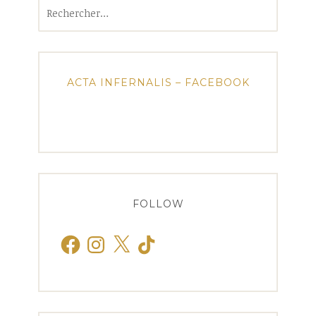
Rechercher :
ACTA INFERNALIS – FACEBOOK
FOLLOW
Facebook
Instagram
X
TikTok