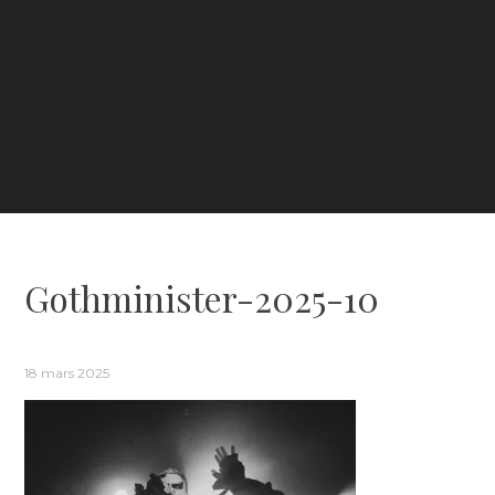
Gothminister-2025-10
18 mars 2025