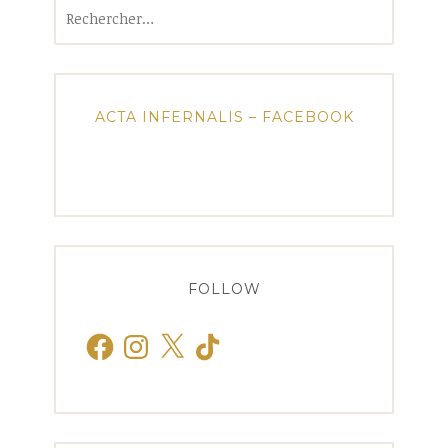
Rechercher :
ACTA INFERNALIS – FACEBOOK
FOLLOW
Facebook
Instagram
X
TikTok