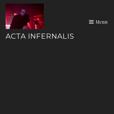
Skip
to
content
Menu
ACTA INFERNALIS