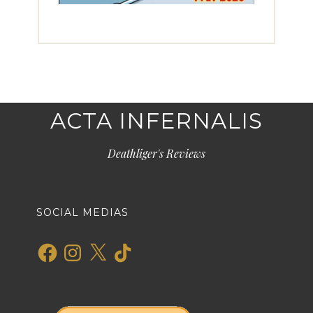
ACTA INFERNALIS
Deathliger's Reviews
SOCIAL MEDIAS
Facebook
Instagram
X
TikTok