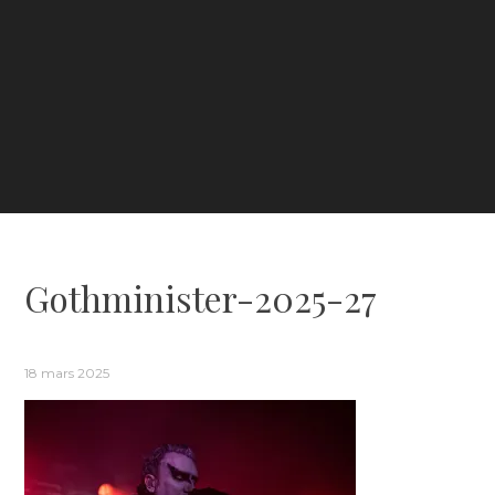
Gothminister-2025-27
18 mars 2025