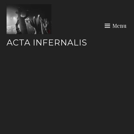
Skip
to
content
Menu
ACTA INFERNALIS