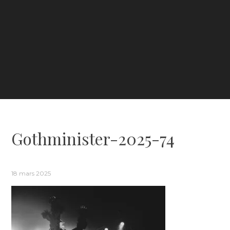
Gothminister-2025-74
18 mars 2025