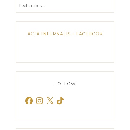
Rechercher :
ACTA INFERNALIS – FACEBOOK
FOLLOW
Facebook
Instagram
X
TikTok