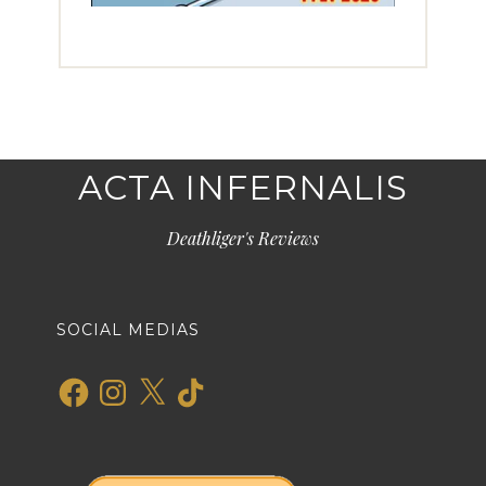
ACTA INFERNALIS
Deathliger's Reviews
SOCIAL MEDIAS
Facebook
Instagram
X
TikTok