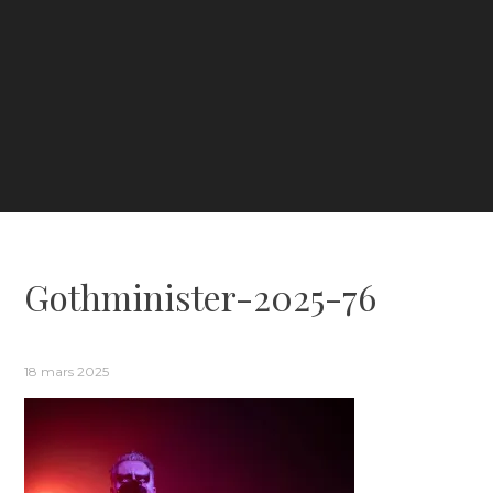
Gothminister-2025-76
18 mars 2025