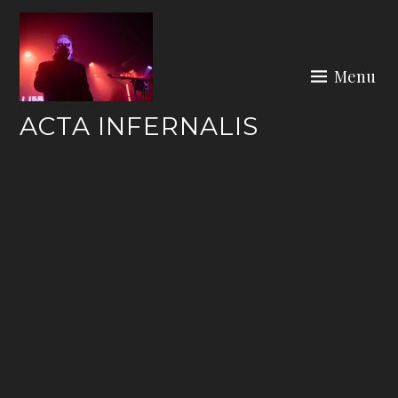
Skip
to
content
Menu
ACTA INFERNALIS