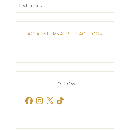
Rechercher :
ACTA INFERNALIS – FACEBOOK
FOLLOW
Facebook
Instagram
X
TikTok