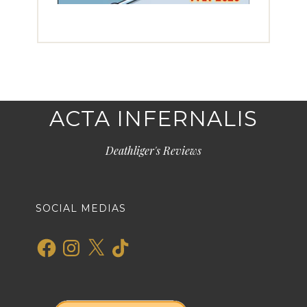
ACTA INFERNALIS
Deathliger's Reviews
SOCIAL MEDIAS
Facebook
Instagram
X
TikTok