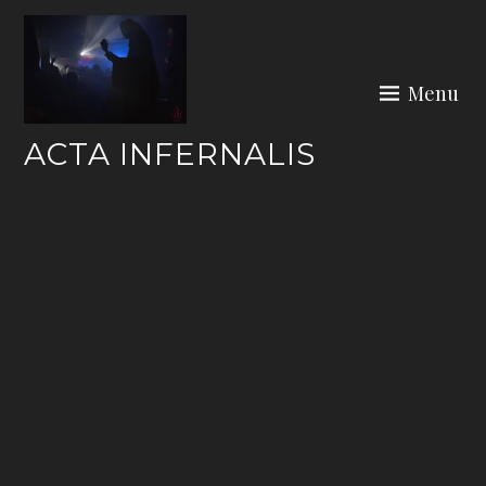
Skip
to
content
Menu
ACTA INFERNALIS