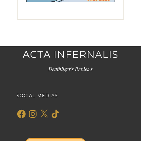
ACTA INFERNALIS
Deathliger's Reviews
SOCIAL MEDIAS
Facebook
Instagram
X
TikTok