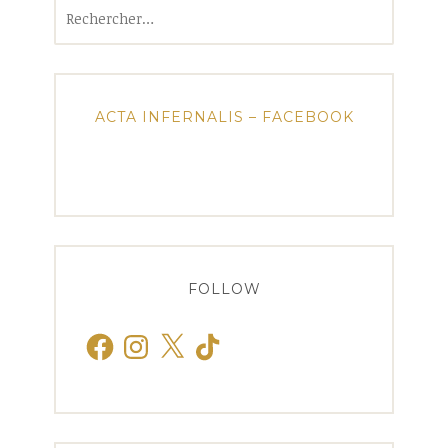
Rechercher :
ACTA INFERNALIS – FACEBOOK
FOLLOW
Facebook
Instagram
X
TikTok