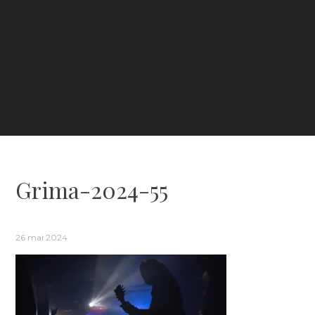
Grima-2024-55
26 mai 2024