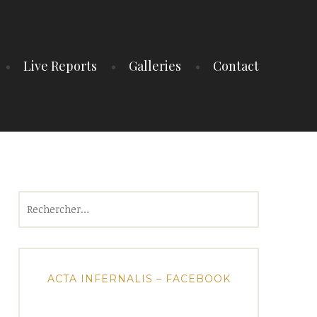
Live Reports
Galleries
Contact
Rechercher :
ACTA INFERNALIS – FACEBOOK