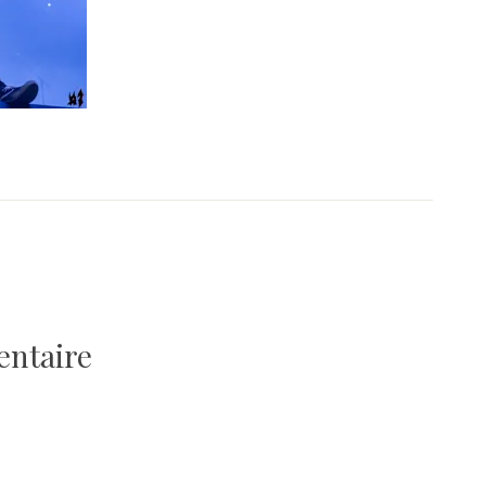
entaire