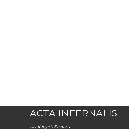
ACTA INFERNALIS
Deathliger's Reviews