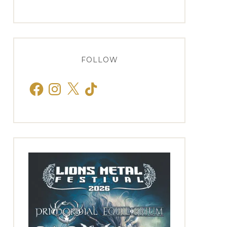
FOLLOW
Facebook
Instagram
X
TikTok