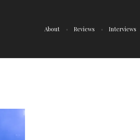
About
Reviews
Interviews