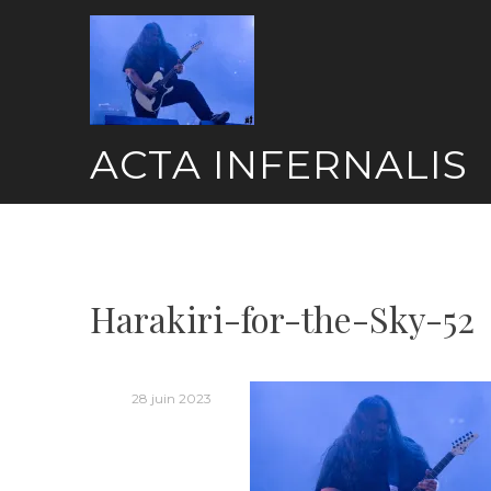
Skip
to
content
ACTA INFERNALIS
Harakiri-for-the-Sky-52
28 juin 2023