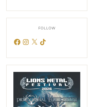
FOLLOW
Facebook
Instagram
X
TikTok