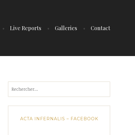
Live Reports
Galleries
Contact
Rechercher :
ACTA INFERNALIS – FACEBOOK