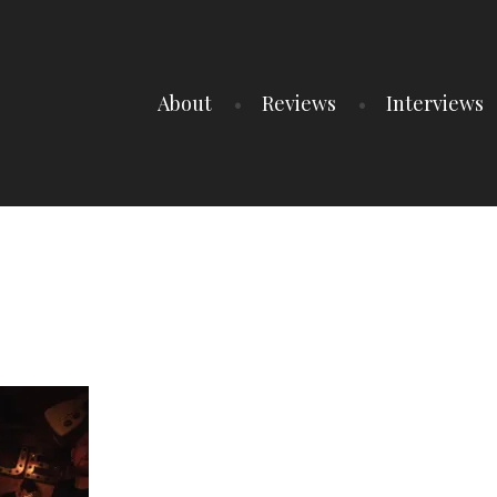
About
Reviews
Interviews