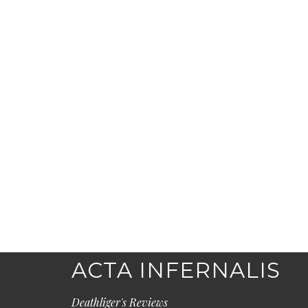
ACTA INFERNALIS
Deathliger's Reviews