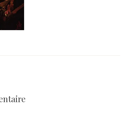
entaire