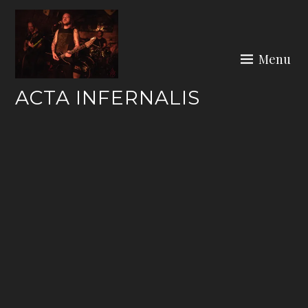
Skip
to
content
Menu
ACTA INFERNALIS