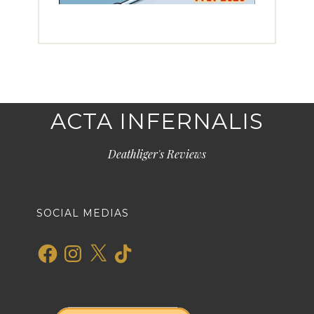
ACTA INFERNALIS
Deathliger's Reviews
SOCIAL MEDIAS
Facebook
Instagram
X
TikTok