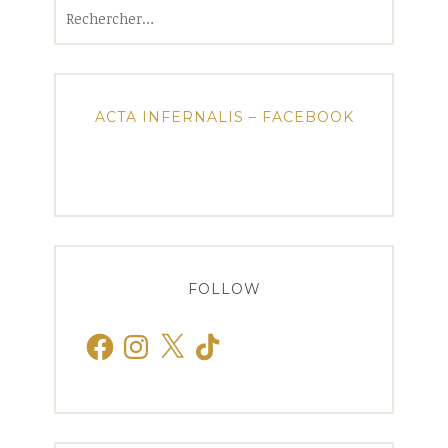
Rechercher :
ACTA INFERNALIS – FACEBOOK
FOLLOW
Facebook
Instagram
X
TikTok