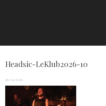
Headsic-LeKlub2026-10
28 mai 2026