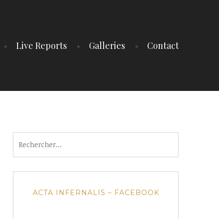
Live Reports
Galleries
Contact
Rechercher :
ACTA INFERNALIS – FACEBOOK