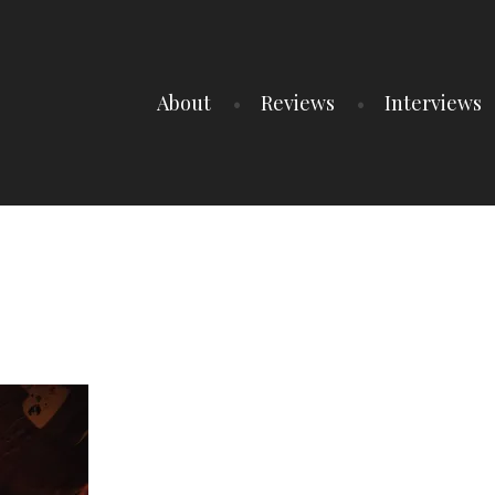
About
Reviews
Interviews