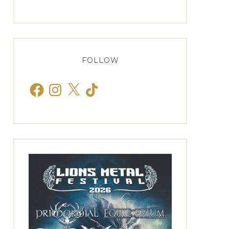
FOLLOW
Facebook
Instagram
X
TikTok