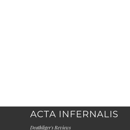
ACTA INFERNALIS
Deathliger's Reviews