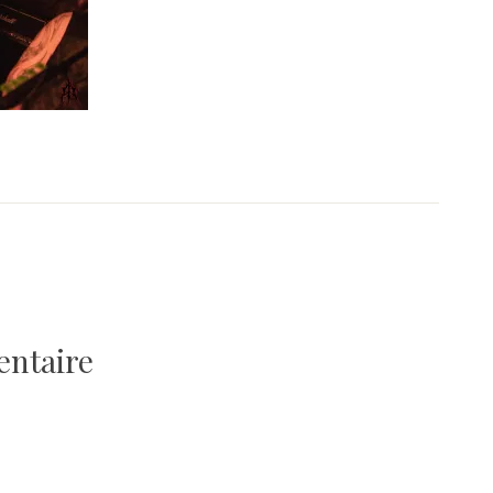
entaire