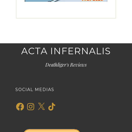
ACTA INFERNALIS
Deathliger's Reviews
SOCIAL MEDIAS
Facebook
Instagram
X
TikTok