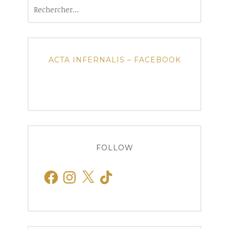
Rechercher :
ACTA INFERNALIS – FACEBOOK
FOLLOW
Facebook
Instagram
X
TikTok