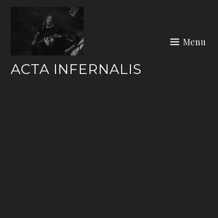
Skip
to
content
Menu
ACTA INFERNALIS