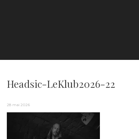
Headsic-LeKlub2026-22
28 mai 2026