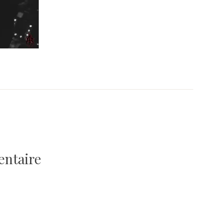
entaire