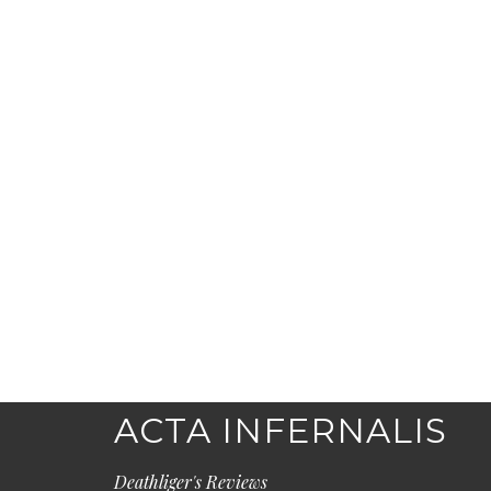
ACTA INFERNALIS
Deathliger's Reviews