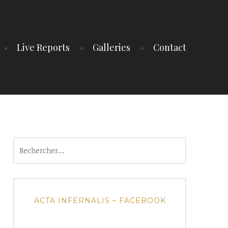
Live Reports
Galleries
Contact
Rechercher :
ACTA INFERNALIS – FACEBOOK