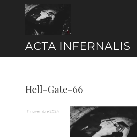
Skip
to
content
ACTA INFERNALIS
Hell-Gate-66
11 novembre 2024