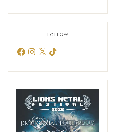
FOLLOW
Facebook
Instagram
X
TikTok