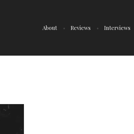
About
Reviews
Interviews