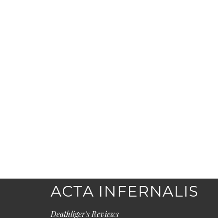
ACTA INFERNALIS
Deathliger's Reviews