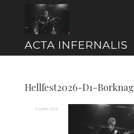
Skip
to
content
ACTA INFERNALIS
Hellfest2026-D1-Borknag
4 juillet 2026