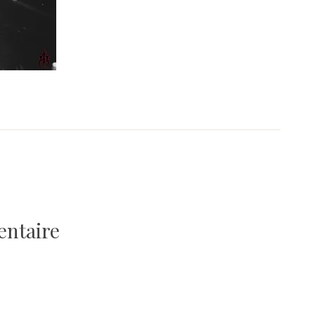
entaire