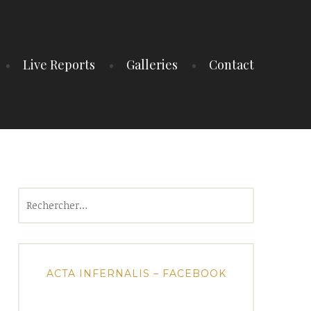
Live Reports
Galleries
Contact
Rechercher :
ACTA INFERNALIS – FACEBOOK