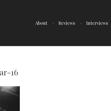
About
Reviews
Interviews
ar-16