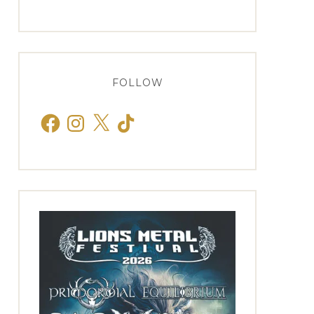
FOLLOW
Facebook
Instagram
X
TikTok