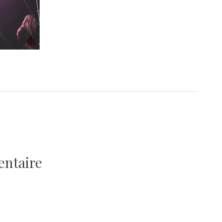
entaire