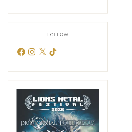
FOLLOW
Facebook
Instagram
X
TikTok