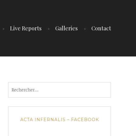
Live Reports
Galleries
Contact
Rechercher :
ACTA INFERNALIS – FACEBOOK