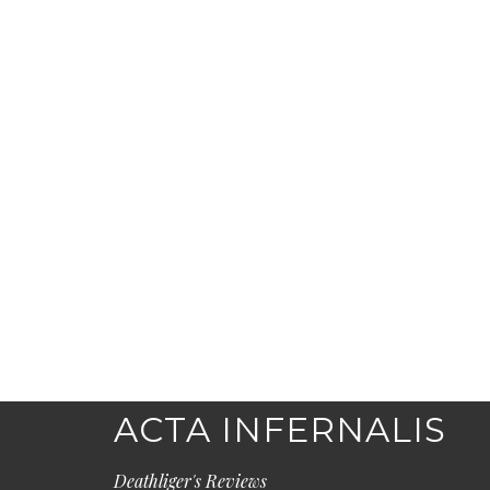
ACTA INFERNALIS
Deathliger's Reviews