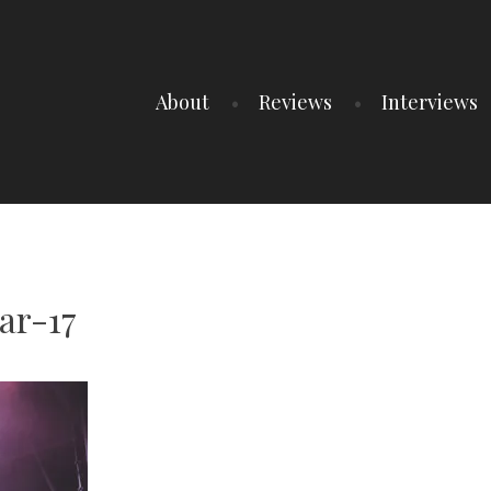
About
Reviews
Interviews
ar-17