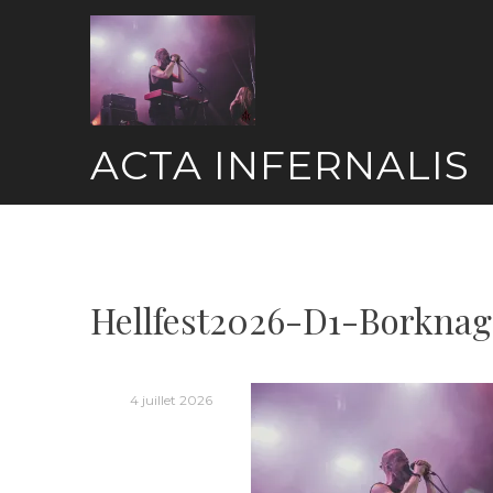
Skip
to
content
ACTA INFERNALIS
Hellfest2026-D1-Borknag
4 juillet 2026