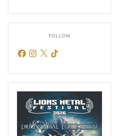
FOLLOW
Facebook
Instagram
X
TikTok