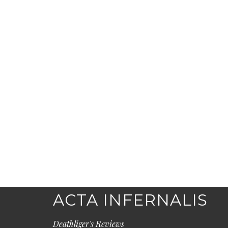
ACTA INFERNALIS
Deathliger's Reviews