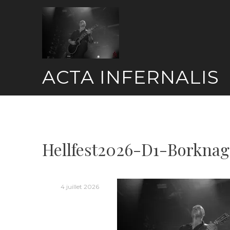
Skip
to
content
ACTA INFERNALIS
Hellfest2026-D1-Borkna
4 juillet 2026