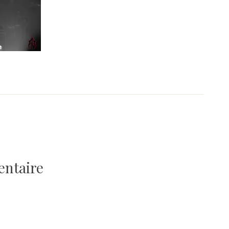
entaire