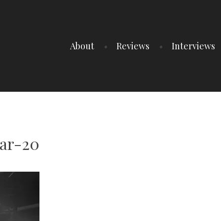
About
Reviews
Interviews
gar-20