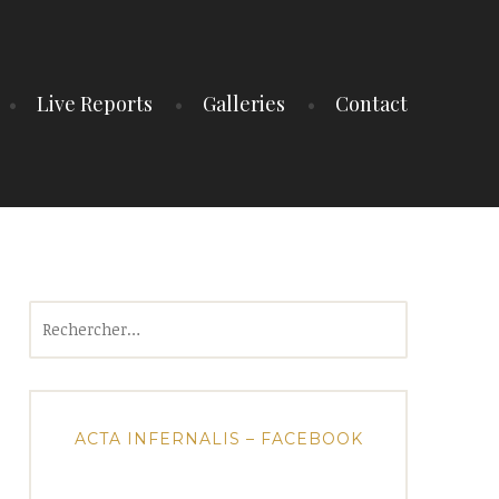
Live Reports
Galleries
Contact
Rechercher :
ACTA INFERNALIS – FACEBOOK