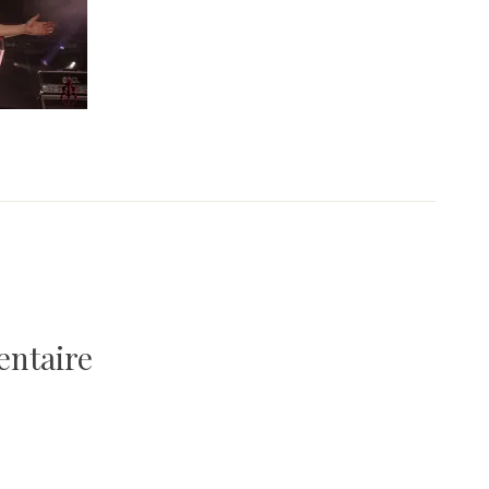
entaire