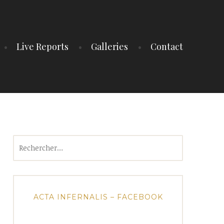
Live Reports
Galleries
Contact
Rechercher :
ACTA INFERNALIS – FACEBOOK