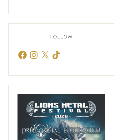
FOLLOW
Facebook
Instagram
X
TikTok