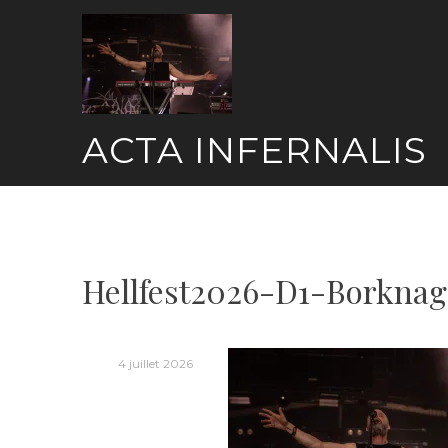
Skip
to
content
ACTA INFERNALIS
Hellfest2026-D1-Borknag
4 juillet 2026