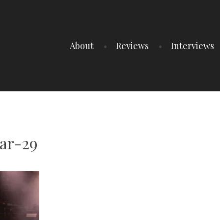
About
Reviews
Interviews
ar-29