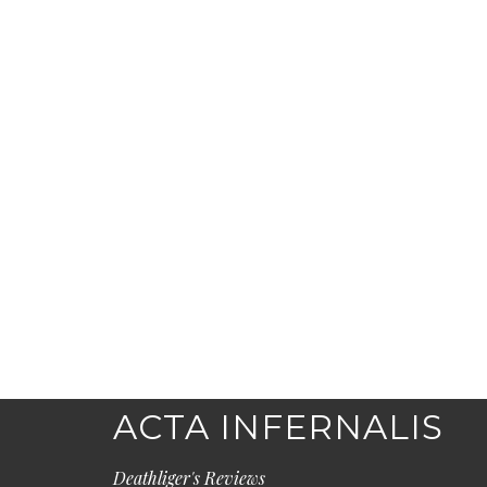
ACTA INFERNALIS
Deathliger's Reviews