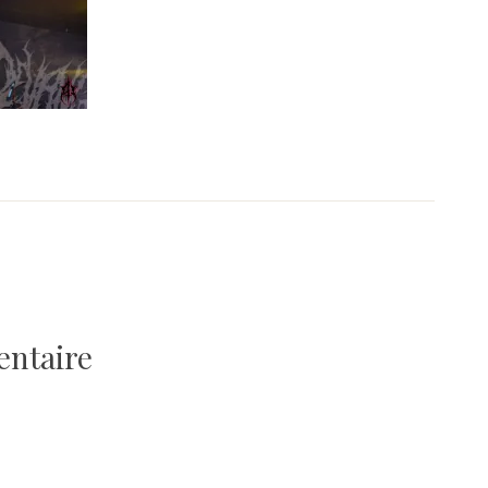
entaire