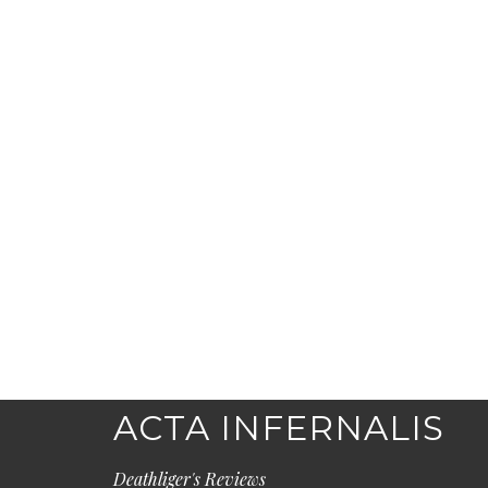
ACTA INFERNALIS
Deathliger's Reviews