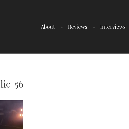
About
Reviews
Interviews
lic-56