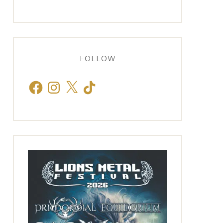
FOLLOW
Facebook
Instagram
X
TikTok