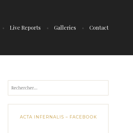
Live Reports
Galleries
Contact
Rechercher :
ACTA INFERNALIS – FACEBOOK