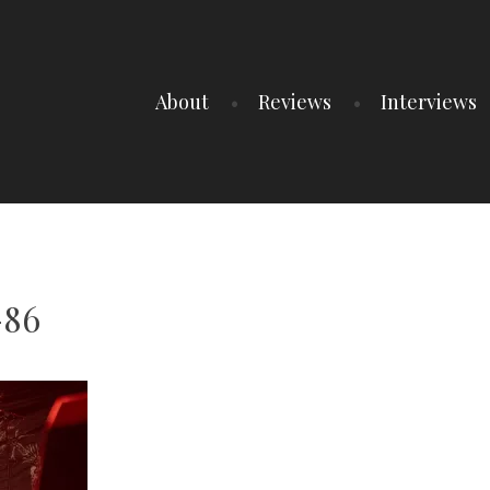
About
Reviews
Interviews
-86