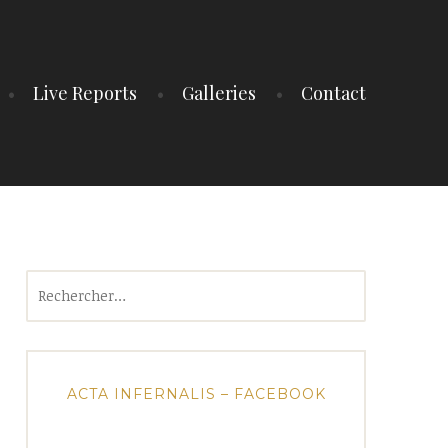
Live Reports
Galleries
Contact
Rechercher :
ACTA INFERNALIS – FACEBOOK