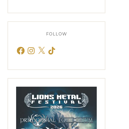
FOLLOW
Facebook
Instagram
X
TikTok