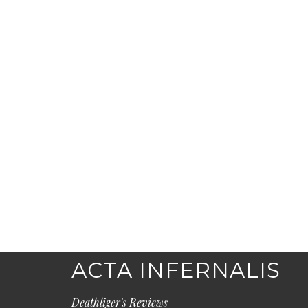
ACTA INFERNALIS
Deathliger's Reviews