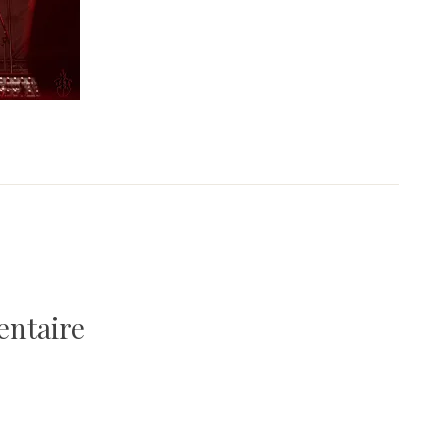
entaire