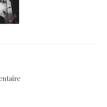
entaire