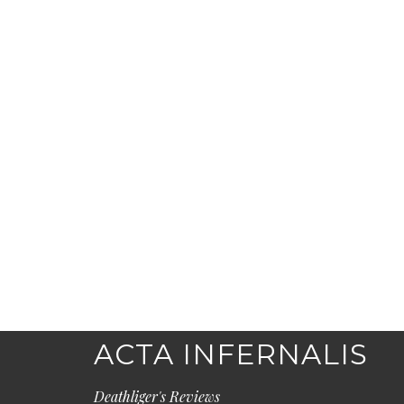
ACTA INFERNALIS
Deathliger's Reviews