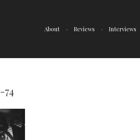
About
Reviews
Interviews
-74