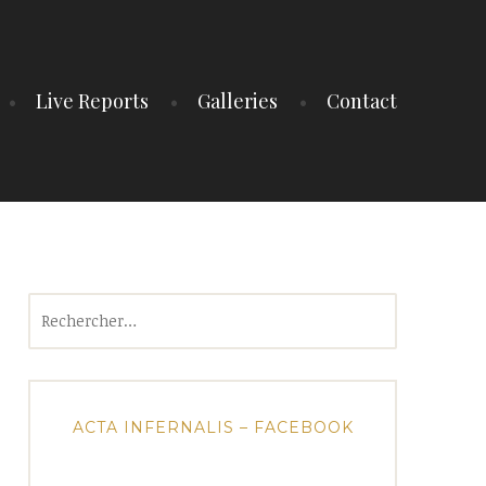
Live Reports
Galleries
Contact
Rechercher :
ACTA INFERNALIS – FACEBOOK