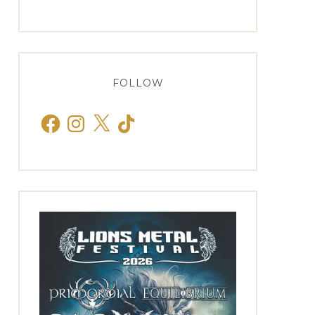
FOLLOW
Facebook
Instagram
X
TikTok