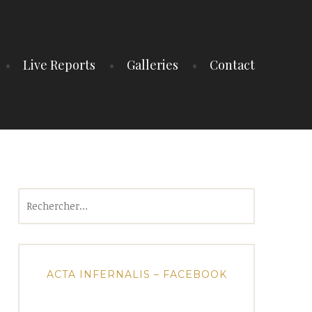
Live Reports
Galleries
Contact
Rechercher :
ACTA INFERNALIS – FACEBOOK