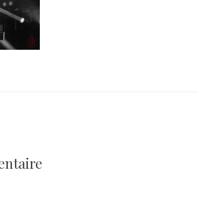
entaire