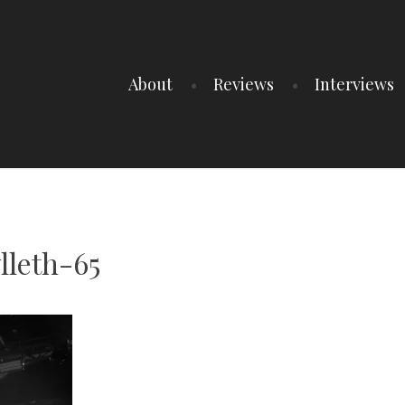
About
Reviews
Interviews
lleth-65