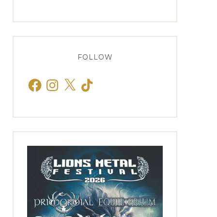
FOLLOW
Facebook
Instagram
X
TikTok