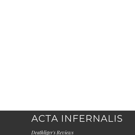
ACTA INFERNALIS
Deathliger's Reviews