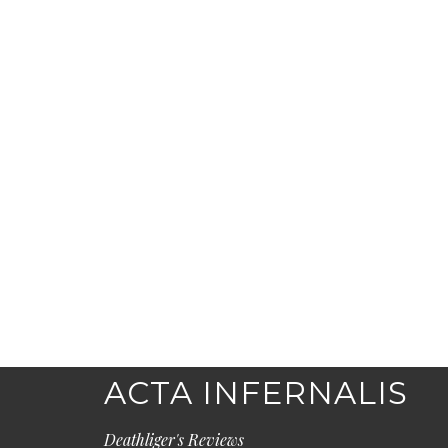
ACTA INFERNALIS
Deathliger's Reviews