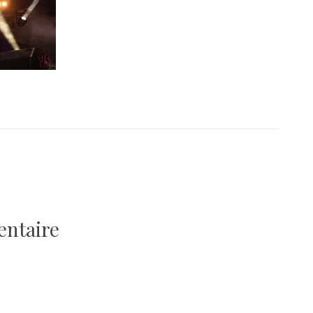
entaire