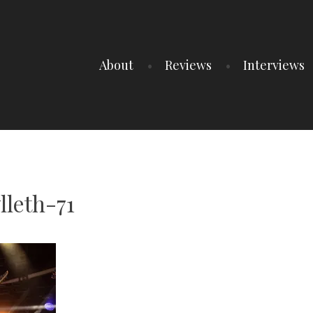
About
Reviews
Interviews
lleth-71