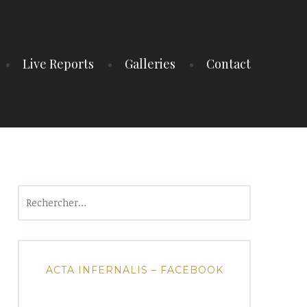
Live Reports
Galleries
Contact
Rechercher :
ACTA INFERNALIS – FACEBOOK