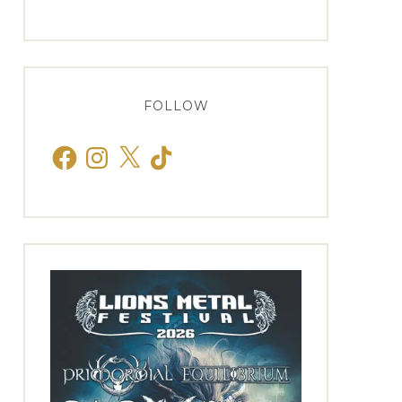
FOLLOW
Facebook
Instagram
X
TikTok