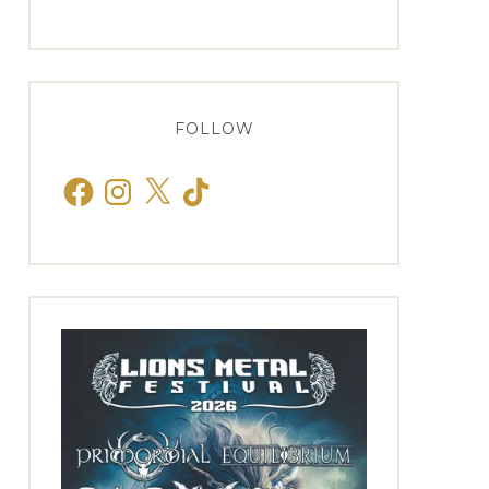
FOLLOW
Facebook
Instagram
X
TikTok