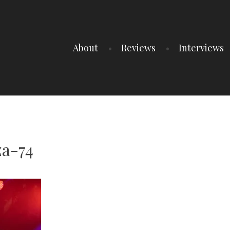
About
Reviews
Interviews
za-74