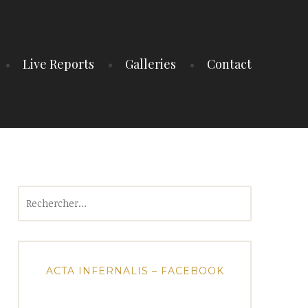
Live Reports
Galleries
Contact
Rechercher :
ACTA INFERNALIS – FACEBOOK