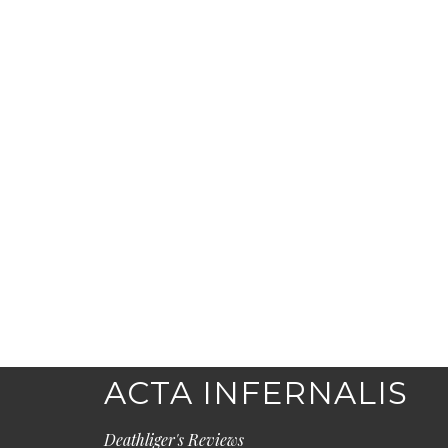
ACTA INFERNALIS
Deathliger's Reviews