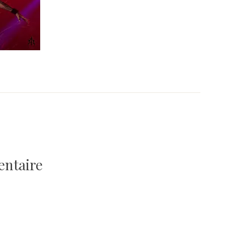
entaire