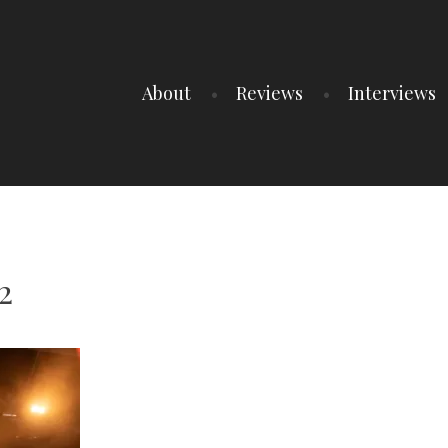
About
Reviews
Interviews
2