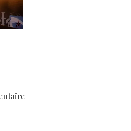
entaire