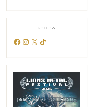
FOLLOW
Facebook
Instagram
X
TikTok