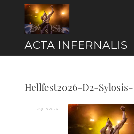
Skip
to
content
ACTA INFERNALIS
Hellfest2026-D2-Sylosis-
25 juin 2026