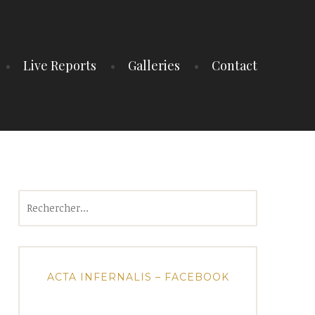
Live Reports
Galleries
Contact
Rechercher :
ACTA INFERNALIS – FACEBOOK