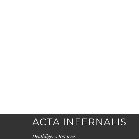
ACTA INFERNALIS
Deathliger's Reviews