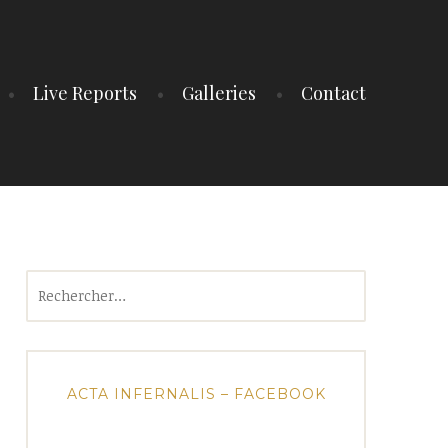
Live Reports
Galleries
Contact
Rechercher :
ACTA INFERNALIS – FACEBOOK