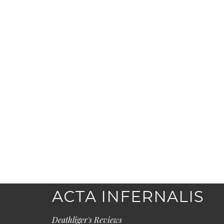
ACTA INFERNALIS
Deathliger's Reviews