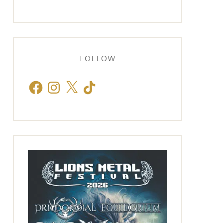
FOLLOW
Facebook
Instagram
X
TikTok