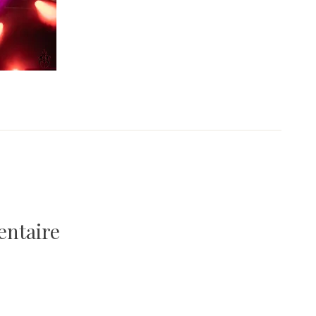
entaire