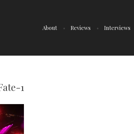
About
Reviews
Interviews
Fate-1