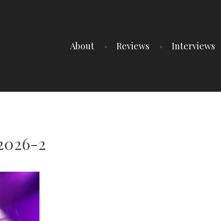
About
Reviews
Interviews
t2026-2