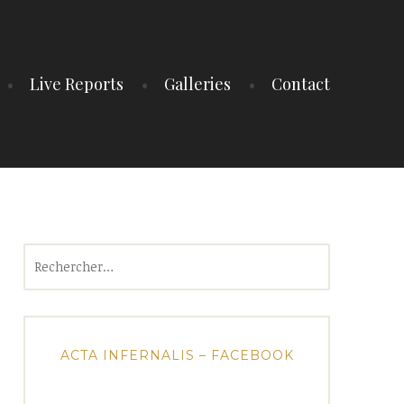
Live Reports
Galleries
Contact
Rechercher :
ACTA INFERNALIS – FACEBOOK