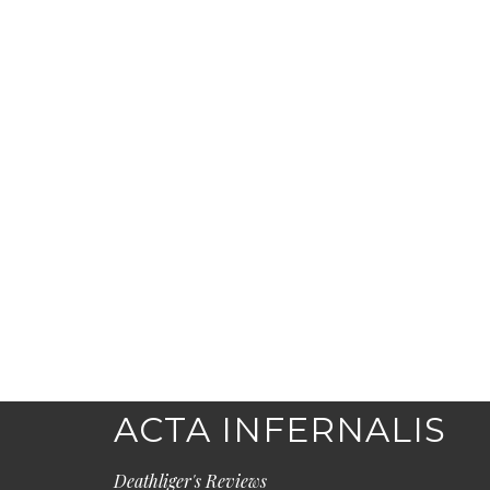
ACTA INFERNALIS
Deathliger's Reviews