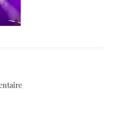
entaire