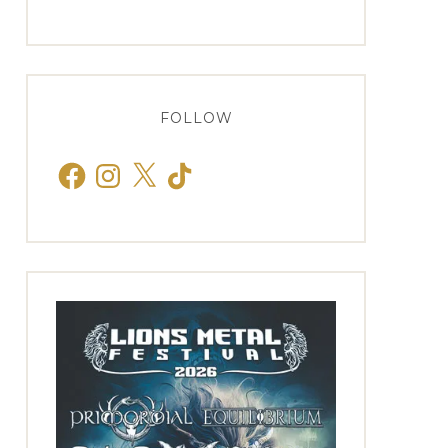
FOLLOW
Facebook
Instagram
X
TikTok