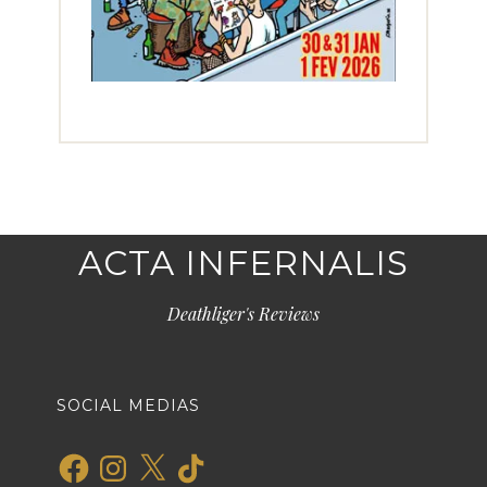
ACTA INFERNALIS
Deathliger's Reviews
SOCIAL MEDIAS
Facebook
Instagram
X
TikTok