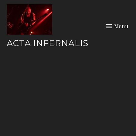
Skip
to
content
Menu
ACTA INFERNALIS