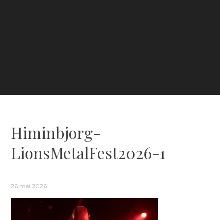
Himinbjorg-
LionsMetalFest2026-1
26 mai 2026