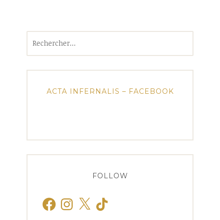
Rechercher :
ACTA INFERNALIS – FACEBOOK
FOLLOW
Facebook
Instagram
X
TikTok