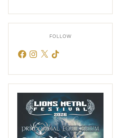
FOLLOW
Facebook
Instagram
X
TikTok