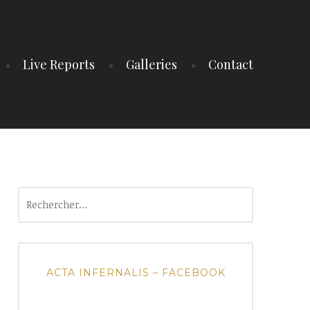
Live Reports
Galleries
Contact
Rechercher :
ACTA INFERNALIS – FACEBOOK