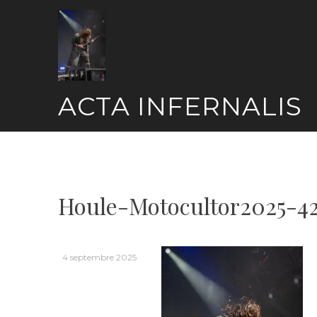
Skip
to
content
ACTA INFERNALIS
Houle-Motocultor2025-4
4 septembre 2025