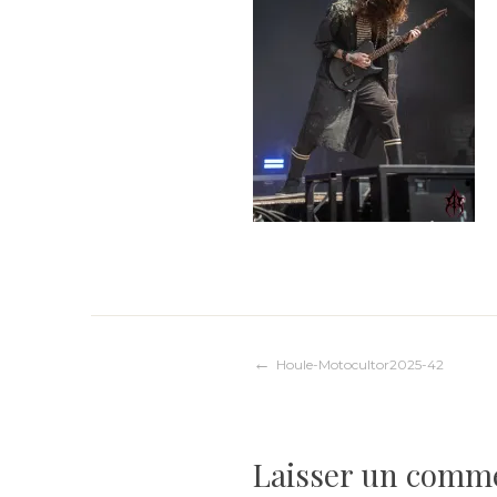
Navigation
Houle-Motocultor2025-42
de
Laisser un comm