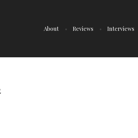
About
Reviews
Interviews
2