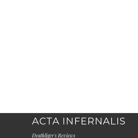
ACTA INFERNALIS
Deathliger's Reviews