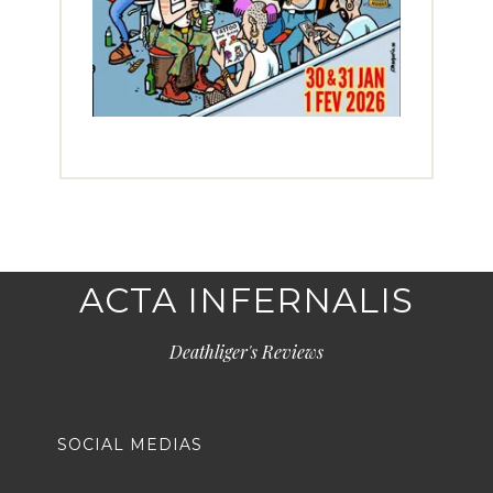
ACTA INFERNALIS
Deathliger's Reviews
SOCIAL MEDIAS