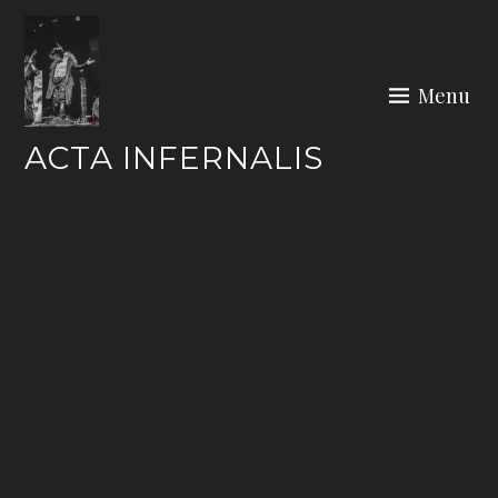
Skip
to
content
Menu
ACTA INFERNALIS