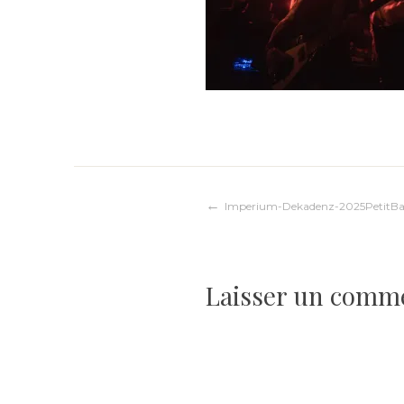
Navigation
Imperium-Dekadenz-2025PetitBa
de
Laisser un comm
l’article