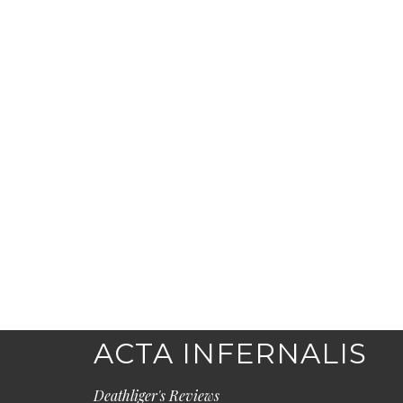
ACTA INFERNALIS
Deathliger's Reviews