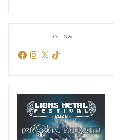
FOLLOW
Facebook
Instagram
X
TikTok