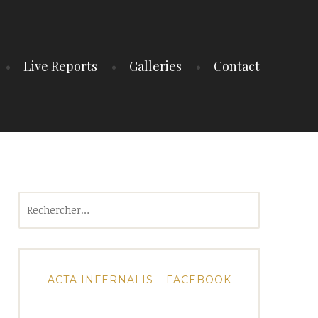
Live Reports
Galleries
Contact
Rechercher :
ACTA INFERNALIS – FACEBOOK