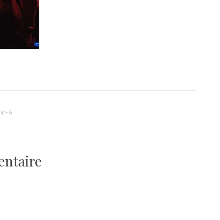
in-6
entaire