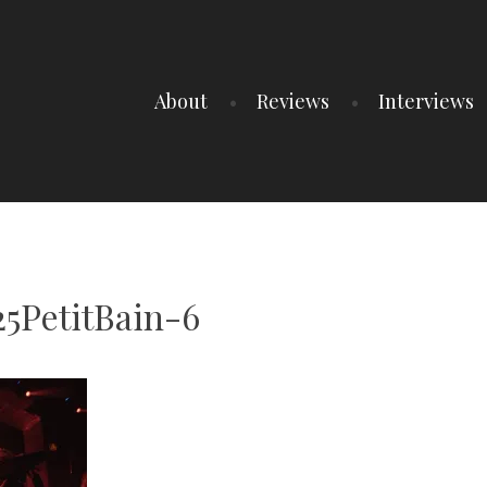
About
Reviews
Interviews
5PetitBain-6