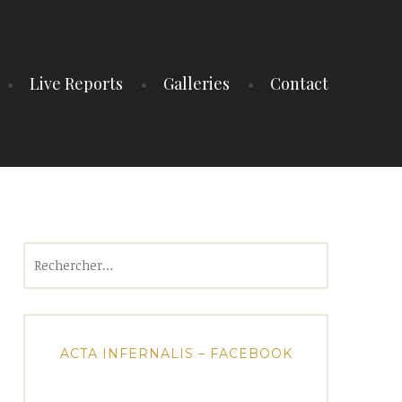
Live Reports
Galleries
Contact
Rechercher :
ACTA INFERNALIS – FACEBOOK