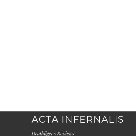
ACTA INFERNALIS
Deathliger's Reviews