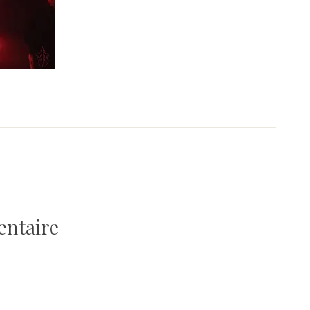
entaire