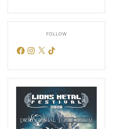
FOLLOW
Facebook
Instagram
X
TikTok