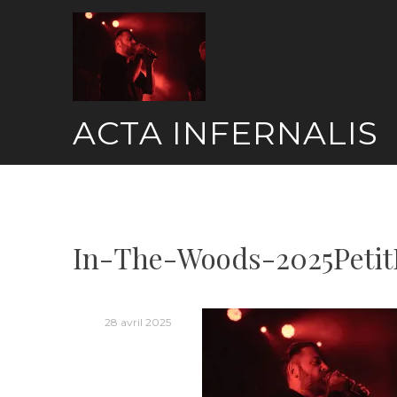
Skip
to
content
ACTA INFERNALIS
In-The-Woods-2025Petit
28 avril 2025