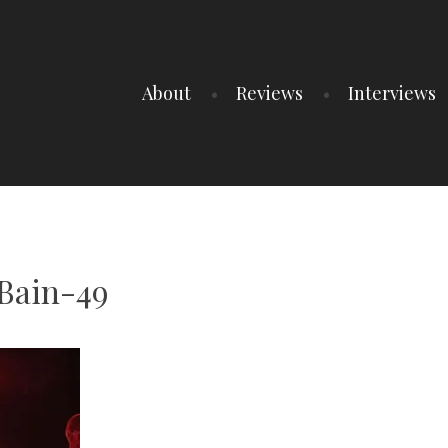
About
Reviews
Interviews
Bain-49