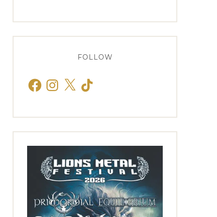
FOLLOW
Facebook
Instagram
X
TikTok