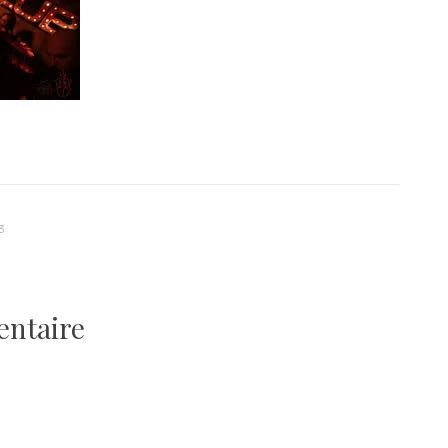
3
entaire