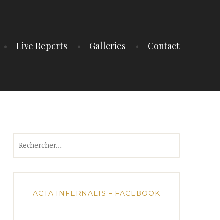
Live Reports
Galleries
Contact
Rechercher :
ACTA INFERNALIS – FACEBOOK