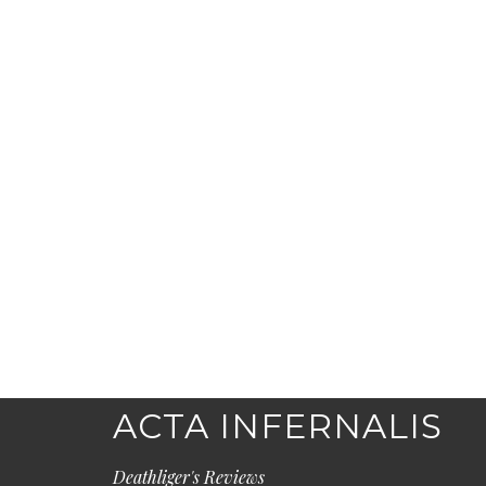
ACTA INFERNALIS
Deathliger's Reviews