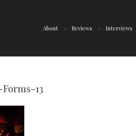
About
Reviews
Interviews
-Forms-13