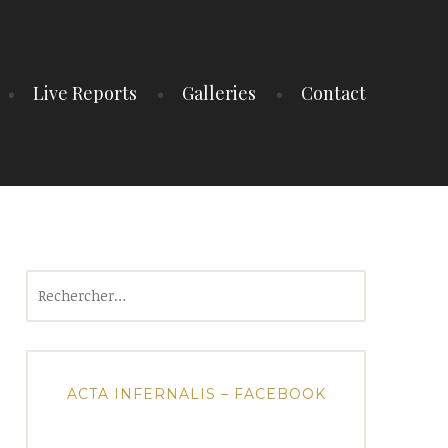
Live Reports
Galleries
Contact
Rechercher :
ACTA INFERNALIS – FACEBOOK