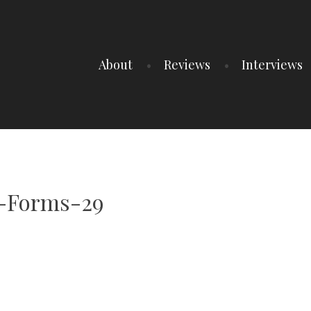
About
Reviews
Interviews
l-Forms-29