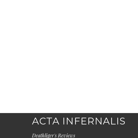
ACTA INFERNALIS
Deathliger's Reviews