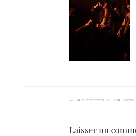
Navigation
KlubDeathfest2026-Feral-Forms-
de
Laisser un comm