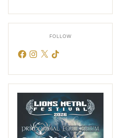
FOLLOW
Facebook
Instagram
X
TikTok