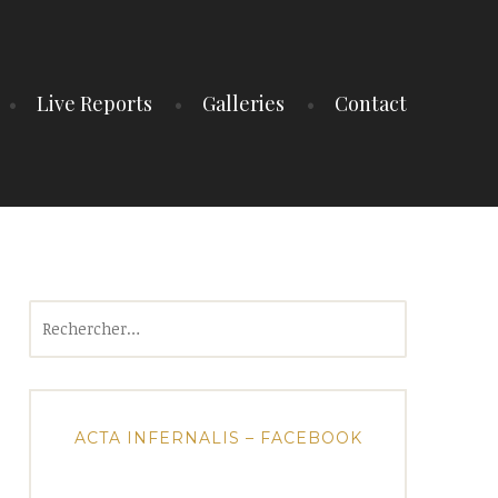
Live Reports
Galleries
Contact
Rechercher :
ACTA INFERNALIS – FACEBOOK