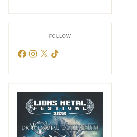
FOLLOW
Facebook
Instagram
X
TikTok