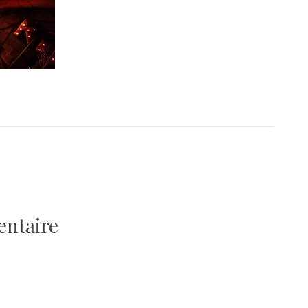
9
entaire