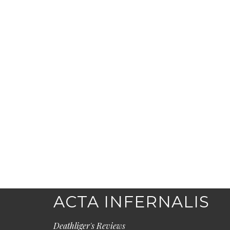
ACTA INFERNALIS
Deathliger's Reviews