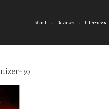
About
Reviews
Interviews
nizer-39