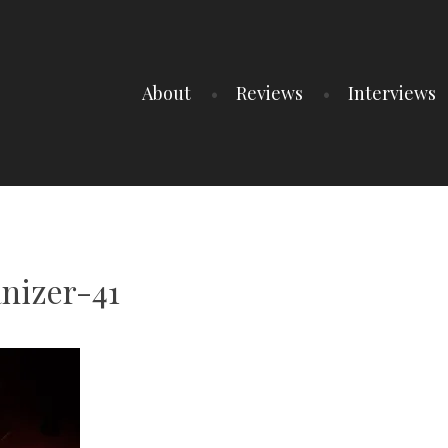
About
Reviews
Interviews
nizer-41