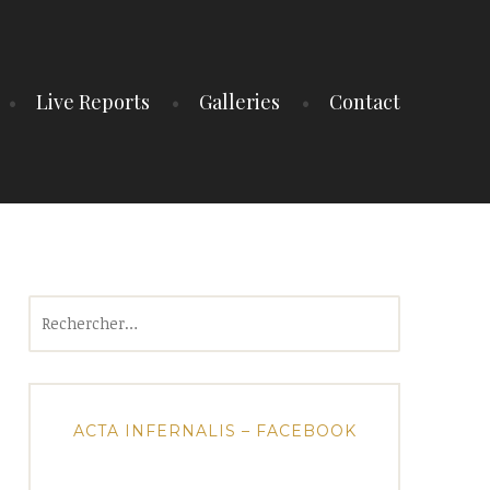
Live Reports
Galleries
Contact
Rechercher :
ACTA INFERNALIS – FACEBOOK