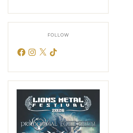
FOLLOW
Facebook
Instagram
X
TikTok