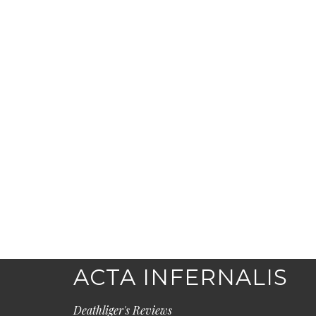
ACTA INFERNALIS
Deathliger's Reviews