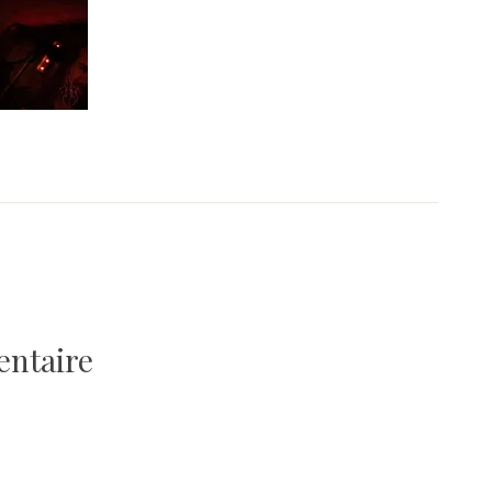
entaire