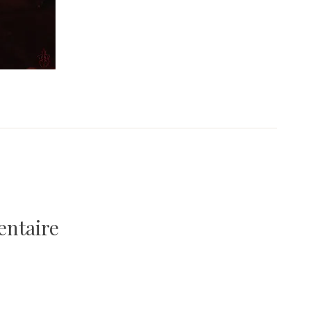
entaire