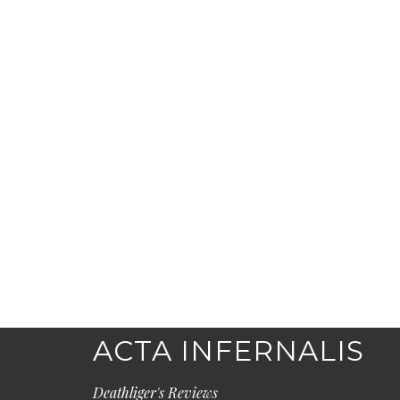
ACTA INFERNALIS
Deathliger's Reviews