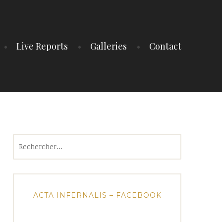
Live Reports
Galleries
Contact
Rechercher :
ACTA INFERNALIS – FACEBOOK