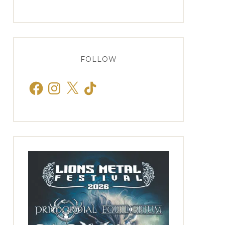
FOLLOW
Facebook
Instagram
X
TikTok