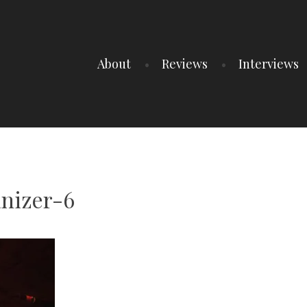
About
Reviews
Interviews
nizer-6