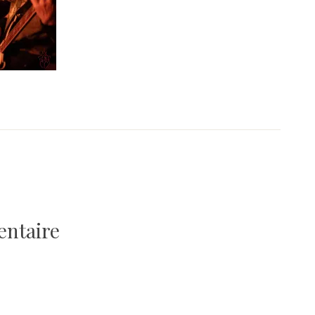
entaire