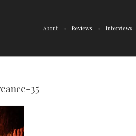
About
Reviews
Interviews
reance-35