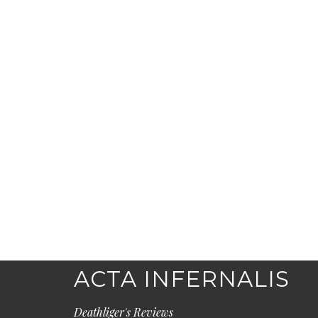
ACTA INFERNALIS
Deathliger's Reviews