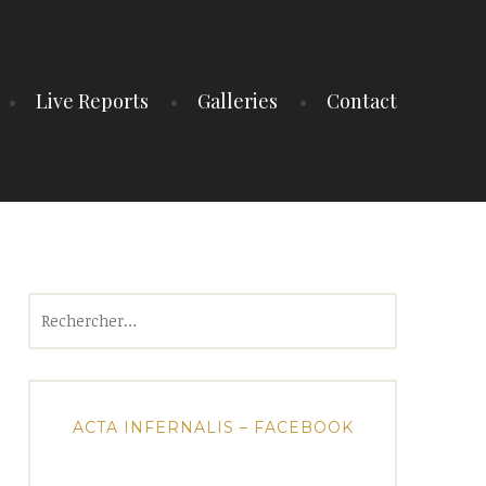
Live Reports
Galleries
Contact
Rechercher :
ACTA INFERNALIS – FACEBOOK