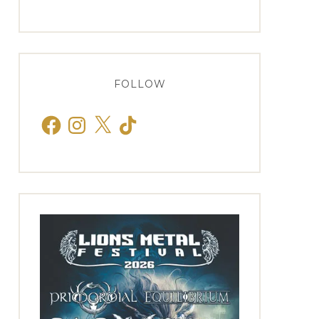
FOLLOW
Facebook
Instagram
X
TikTok