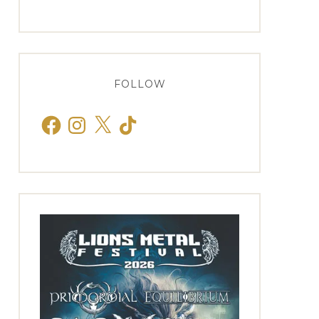
FOLLOW
Facebook
Instagram
X
TikTok