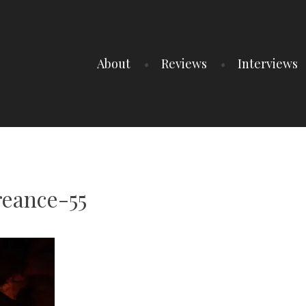
About
Reviews
Interviews
eance-55