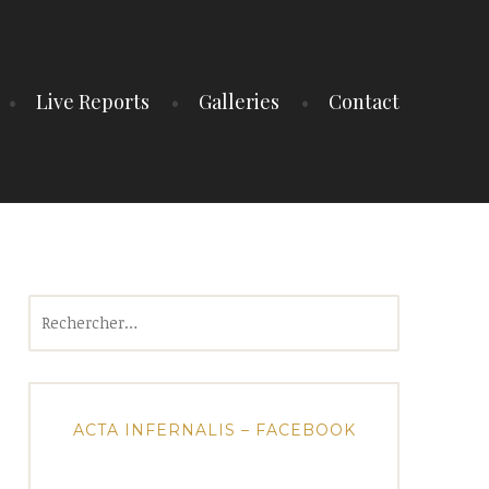
Live Reports
Galleries
Contact
Rechercher :
ACTA INFERNALIS – FACEBOOK