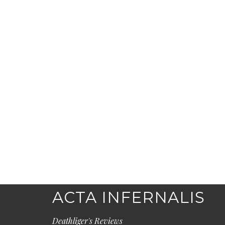
ACTA INFERNALIS
Deathliger's Reviews