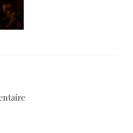
entaire