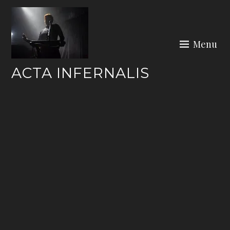
Skip
to
content
Menu
ACTA INFERNALIS