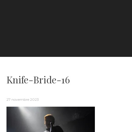
Knife-Bride-16
27 novembre 2023