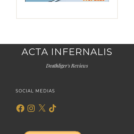
ACTA INFERNALIS
Deathliger's Reviews
SOCIAL MEDIAS
Facebook
Instagram
X
TikTok