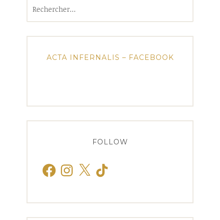
Rechercher :
ACTA INFERNALIS – FACEBOOK
FOLLOW
Facebook
Instagram
X
TikTok