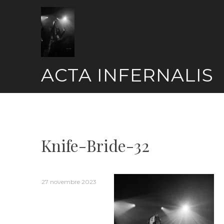
Skip
to
content
ACTA INFERNALIS
Knife-Bride-32
27 novembre 2023