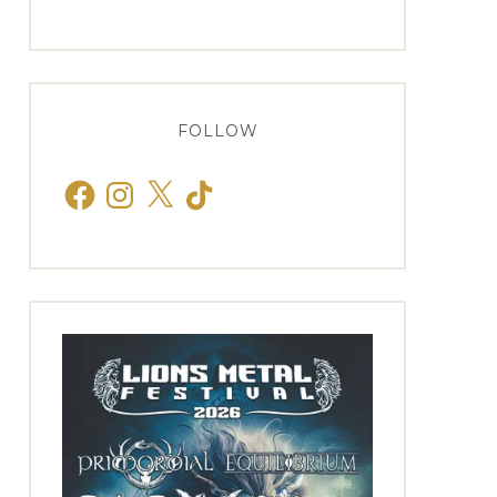
FOLLOW
Facebook
Instagram
X
TikTok