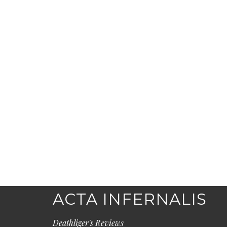
ACTA INFERNALIS
Deathliger's Reviews