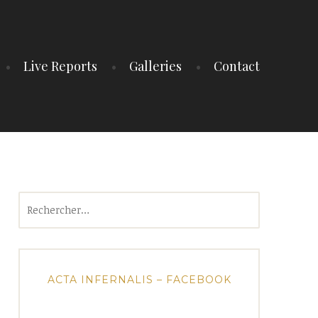
Live Reports
Galleries
Contact
Rechercher :
ACTA INFERNALIS – FACEBOOK