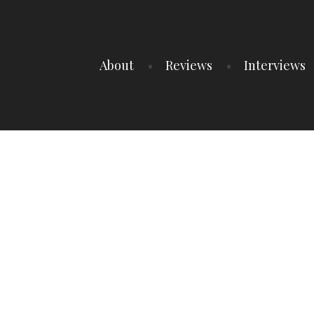
About
Reviews
Interviews