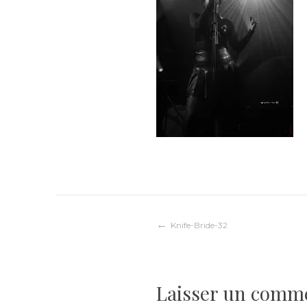
Navigation
Knife-Bride-32
de
Laisser un comm