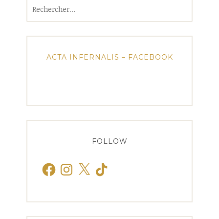
Rechercher :
ACTA INFERNALIS – FACEBOOK
FOLLOW
Facebook
Instagram
X
TikTok