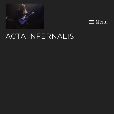
Skip
to
content
Menu
ACTA INFERNALIS