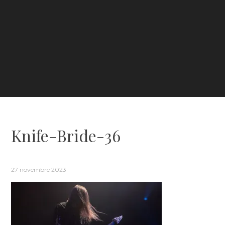
Knife-Bride-36
27 novembre 2023