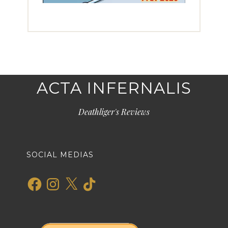
ACTA INFERNALIS
Deathliger's Reviews
SOCIAL MEDIAS
Facebook
Instagram
X
TikTok