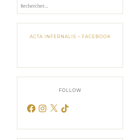
Rechercher :
ACTA INFERNALIS – FACEBOOK
FOLLOW
Facebook
Instagram
X
TikTok