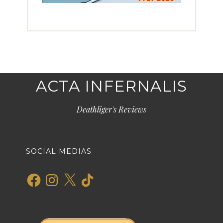
ACTA INFERNALIS
Deathliger's Reviews
SOCIAL MEDIAS
Facebook
Instagram
X
TikTok