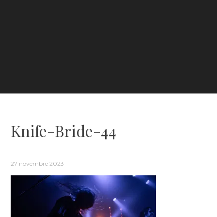
Knife-Bride-44
27 novembre 2023