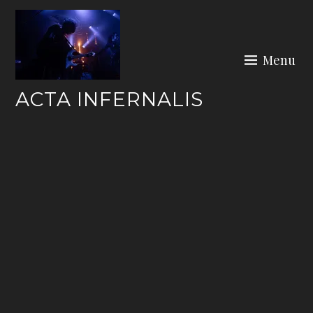
Skip
to
content
Menu
ACTA INFERNALIS