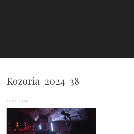
Kozoria-2024-38
15 mai 2024