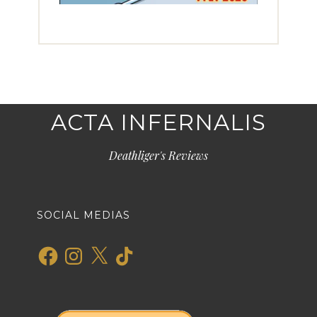
ACTA INFERNALIS
Deathliger's Reviews
SOCIAL MEDIAS
Facebook
Instagram
X
TikTok