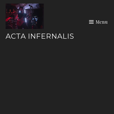
Skip
to
content
Menu
ACTA INFERNALIS