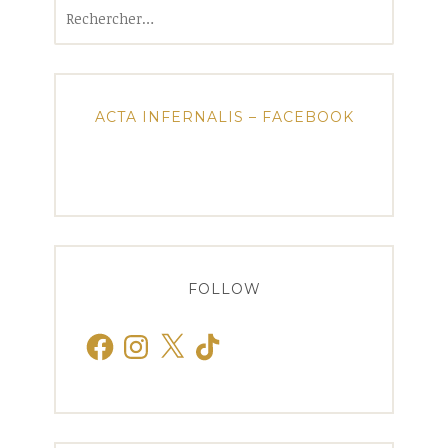
Rechercher :
ACTA INFERNALIS – FACEBOOK
FOLLOW
Facebook
Instagram
X
TikTok