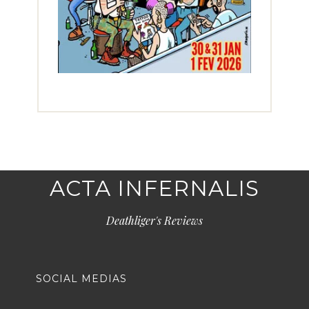
ACTA INFERNALIS
Deathliger's Reviews
SOCIAL MEDIAS