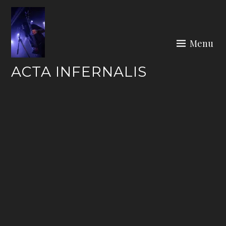
Skip
to
content
Menu
ACTA INFERNALIS