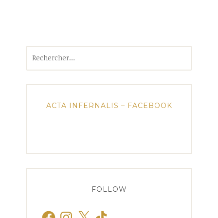
Rechercher :
ACTA INFERNALIS – FACEBOOK
FOLLOW
Facebook
Instagram
X
TikTok