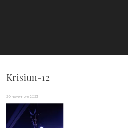
Krisiun-12
20 novembre 2023