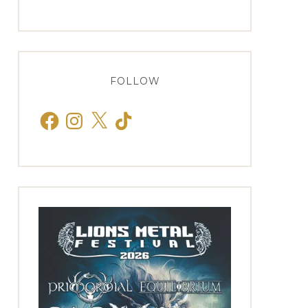
FOLLOW
Facebook
Instagram
X
TikTok