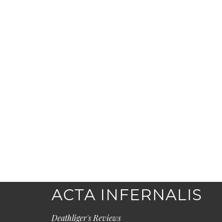
ACTA INFERNALIS
Deathliger's Reviews