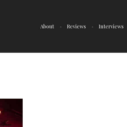
About
Reviews
Interviews