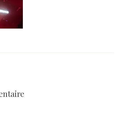
entaire