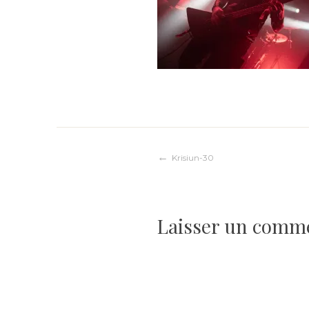
Navigation
Krisiun-30
de
Laisser un comm
l’article