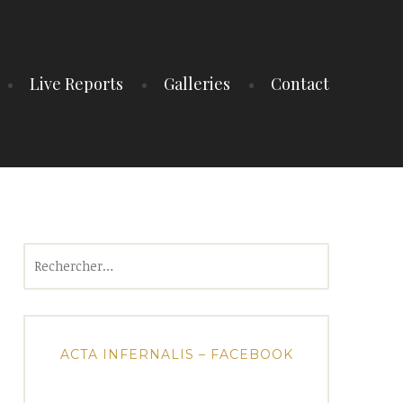
Live Reports
Galleries
Contact
Rechercher :
ACTA INFERNALIS – FACEBOOK