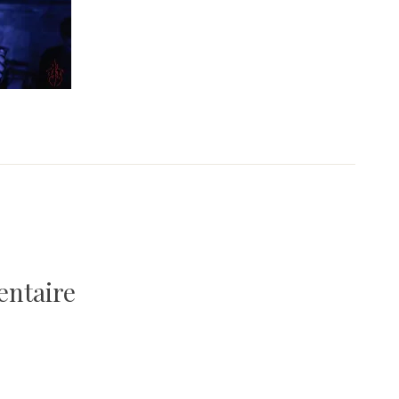
entaire