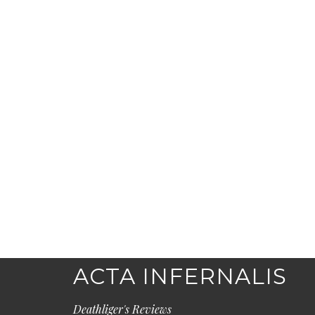
ACTA INFERNALIS
Deathliger's Reviews