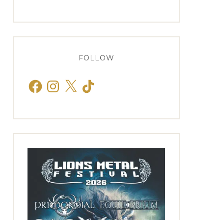
FOLLOW
Facebook
Instagram
X
TikTok