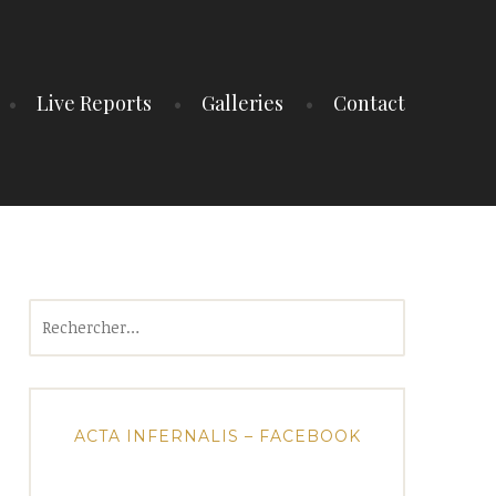
Live Reports
Galleries
Contact
Rechercher :
ACTA INFERNALIS – FACEBOOK