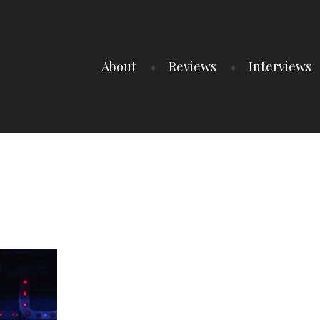
About
Reviews
Interviews