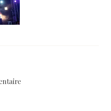
entaire