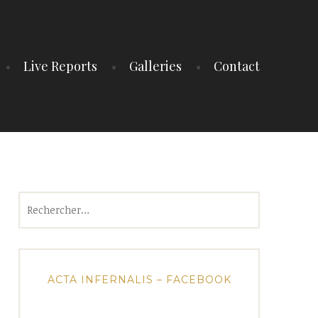
Live Reports
Galleries
Contact
Rechercher :
ACTA INFERNALIS – FACEBOOK