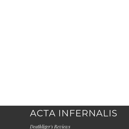
ACTA INFERNALIS
Deathliger's Reviews