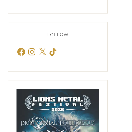
FOLLOW
Facebook
Instagram
X
TikTok