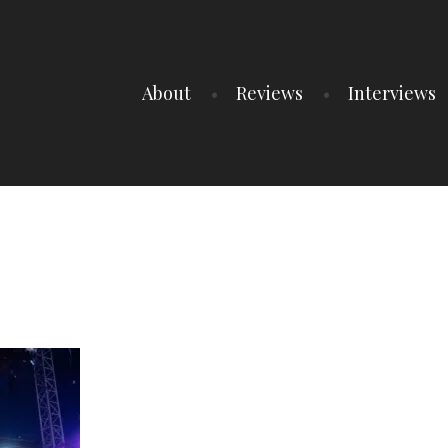
About
Reviews
Interviews