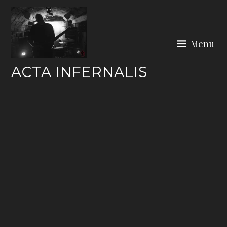
Skip
to
content
Menu
ACTA INFERNALIS