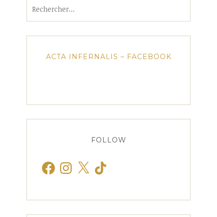
Rechercher :
ACTA INFERNALIS – FACEBOOK
FOLLOW
Facebook
Instagram
X
TikTok