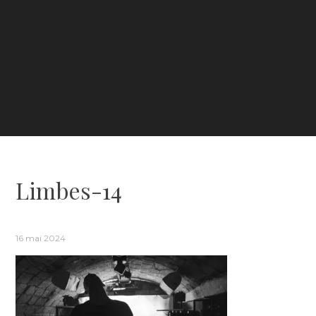
Limbes-14
16 mai 2024