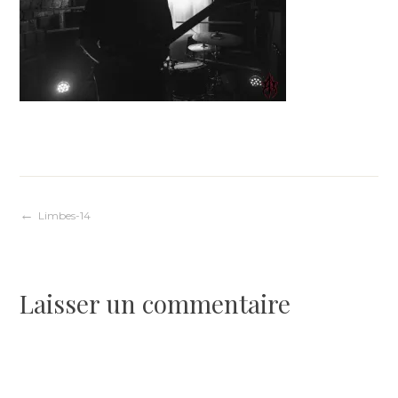
Navigation
Limbes-14
de
Laisser un commentaire
l’article