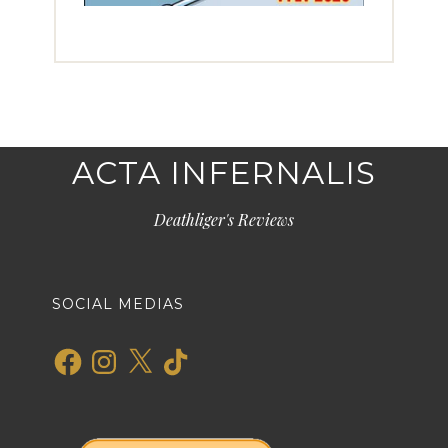
ACTA INFERNALIS
Deathliger's Reviews
SOCIAL MEDIAS
Facebook
Instagram
X
TikTok