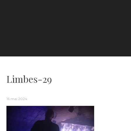
Limbes-29
16 mai 2024