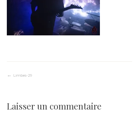
Navigation
Limbes-29
de
Laisser un commentaire
l’article