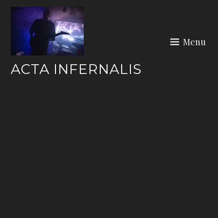
Skip
to
content
Menu
ACTA INFERNALIS