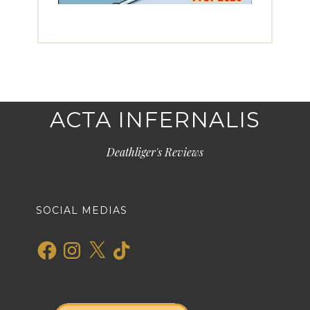
ACTA INFERNALIS
Deathliger's Reviews
SOCIAL MEDIAS
Facebook
Instagram
X
TikTok