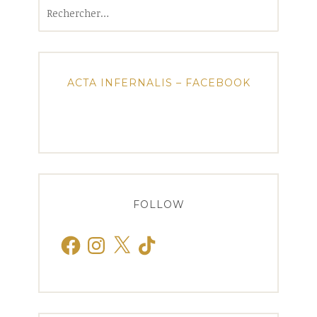
Rechercher :
ACTA INFERNALIS – FACEBOOK
FOLLOW
Facebook
Instagram
X
TikTok