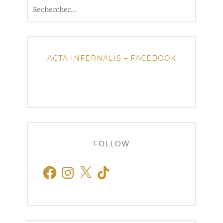
Rechercher :
ACTA INFERNALIS – FACEBOOK
FOLLOW
Facebook
Instagram
X
TikTok