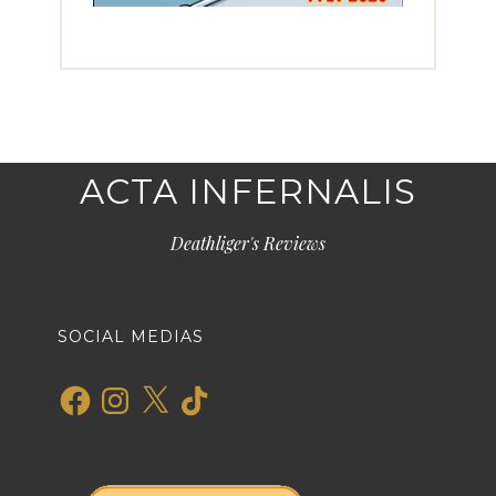
ACTA INFERNALIS
Deathliger's Reviews
SOCIAL MEDIAS
Facebook
Instagram
X
TikTok