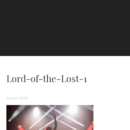
Lord-of-the-Lost-1
24 juin 2023