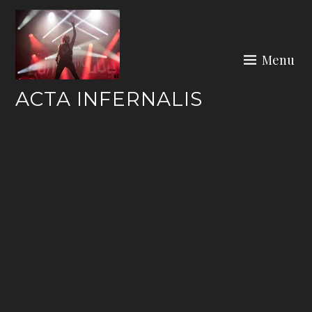
Skip
to
content
Menu
ACTA INFERNALIS